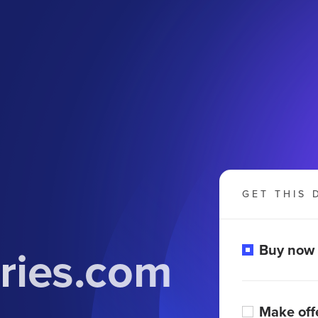
GET THIS 
ries.com
Buy now
Make off