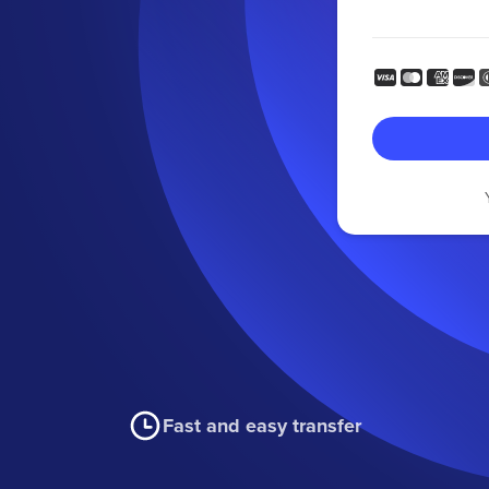
Fast and easy transfer