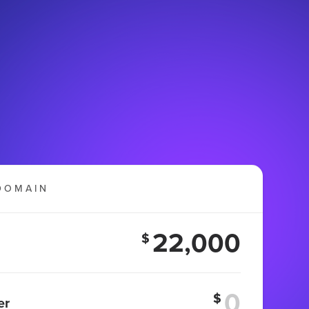
DOMAIN
22,000
$
$
er