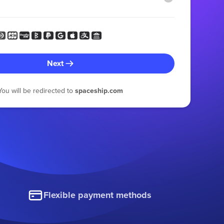
Next
You will be redirected to
spaceship.com
Flexible payment methods