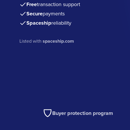
Free
transaction support
Secure
payments
Spaceship
reliability
Listed with
spaceship.com
Buyer protection program