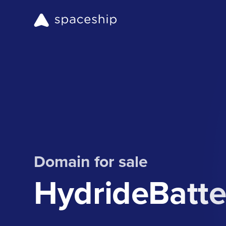
Domain for sale
HydrideBatte